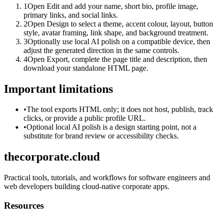
1
Open Edit and add your name, short bio, profile image,
primary links, and social links.
2
Open Design to select a theme, accent colour, layout, button
style, avatar framing, link shape, and background treatment.
3
Optionally use local AI polish on a compatible device, then
adjust the generated direction in the same controls.
4
Open Export, complete the page title and description, then
download your standalone HTML page.
Important limitations
•
The tool exports HTML only; it does not host, publish, track
clicks, or provide a public profile URL.
•
Optional local AI polish is a design starting point, not a
substitute for brand review or accessibility checks.
thecorporate.cloud
Practical tools, tutorials, and workflows for software engineers and
web developers building cloud-native corporate apps.
Resources