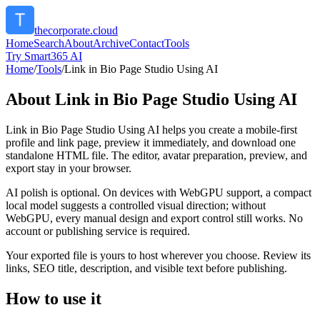
thecorporate.cloud
Home
Search
About
Archive
Contact
Tools
Try Smart365 AI
Home
/
Tools
/
Link in Bio Page Studio Using AI
About
Link in Bio Page Studio Using AI
Link in Bio Page Studio Using AI helps you create a mobile-first
profile and link page, preview it immediately, and download one
standalone HTML file. The editor, avatar preparation, preview, and
export stay in your browser.
AI polish is optional. On devices with WebGPU support, a compact
local model suggests a controlled visual direction; without
WebGPU, every manual design and export control still works. No
account or publishing service is required.
Your exported file is yours to host wherever you choose. Review its
links, SEO title, description, and visible text before publishing.
How to use it