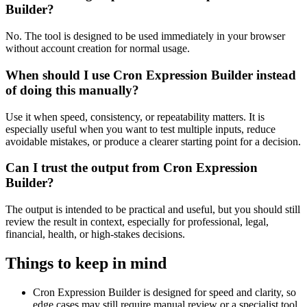
Builder?
No. The tool is designed to be used immediately in your browser
without account creation for normal usage.
When should I use Cron Expression Builder instead
of doing this manually?
Use it when speed, consistency, or repeatability matters. It is
especially useful when you want to test multiple inputs, reduce
avoidable mistakes, or produce a clearer starting point for a decision.
Can I trust the output from Cron Expression
Builder?
The output is intended to be practical and useful, but you should still
review the result in context, especially for professional, legal,
financial, health, or high-stakes decisions.
Things to keep in mind
Cron Expression Builder is designed for speed and clarity, so
edge cases may still require manual review or a specialist tool.