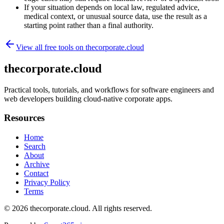
If your situation depends on local law, regulated advice,
medical context, or unusual source data, use the result as a
starting point rather than a final authority.
View all free tools on
thecorporate.cloud
thecorporate.cloud
Practical tools, tutorials, and workflows for software engineers and
web developers building cloud-native corporate apps.
Resources
Home
Search
About
Archive
Contact
Privacy Policy
Terms
© 2026
thecorporate.cloud
. All rights reserved.