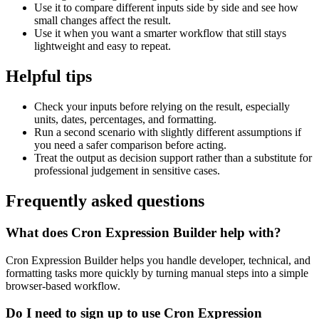
Use it to compare different inputs side by side and see how
small changes affect the result.
Use it when you want a smarter workflow that still stays
lightweight and easy to repeat.
Helpful tips
Check your inputs before relying on the result, especially
units, dates, percentages, and formatting.
Run a second scenario with slightly different assumptions if
you need a safer comparison before acting.
Treat the output as decision support rather than a substitute for
professional judgement in sensitive cases.
Frequently asked questions
What does Cron Expression Builder help with?
Cron Expression Builder helps you handle developer, technical, and
formatting tasks more quickly by turning manual steps into a simple
browser-based workflow.
Do I need to sign up to use Cron Expression