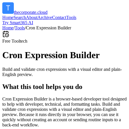
thecorporate.cloud
Home
Search
About
Archive
Contact
Tools
Try Smart365 AI
Home
/
Tools
/
Cron Expression Builder
Free Tool
tech
Cron Expression Builder
Build and validate cron expressions with a visual editor and plain-
English preview.
What this tool helps you do
Cron Expression Builder is a browser-based developer tool designed
to help with developer, technical, and formatting tasks. Build and
validate cron expressions with a visual editor and plain-English
preview. Because it runs directly in your browser, you can use it
quickly without creating an account or sending routine inputs to a
back-end workflow.