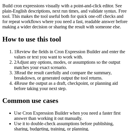
Build cron expressions visually with a point-and-click editor. See
plain-English descriptions, next run times, and validate syntax. Free
tool. This makes the tool useful both for quick one-off checks and
for repeat workflows where you need a fast, readable answer before
making a wider decision or sharing the result with someone else.
How to use this tool
1
Review the fields in Cron Expression Builder and enter the
values or text you want to work with.
2
Adjust any options, modes, or assumptions so the output
matches your exact scenario.
3
Read the result carefully and compare the summary,
breakdown, or generated output the tool returns.
4
Reuse the output as a draft, checkpoint, or planning aid
before taking your next step.
Common use cases
Use Cron Expression Builder when you need a faster first
answer than working it out manually.
Use it to double-check assumptions before publishing,
sharing, budgeting, training, or planning.